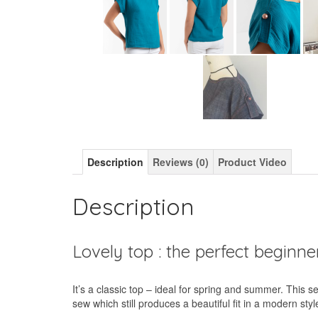
Description
Reviews (0)
Product Video
Description
Lovely top : the perfect beginn
It’s a classic top – ideal for spring and summer. This 
sew which still produces a beautiful fit in a modern styl