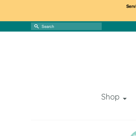
Serv
Search
for:
Shop