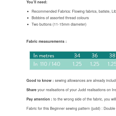
You’ll need:
Recommended Fabrics: Flowing fabrics, batiste, Lib
Bobbins of assorted thread colours
Two buttons (11-15mm diameter)
Fabric measurements :
Good to know :
sewing allowances are already inclu
Share
your realisations of your Judd realisations on 
Pay attention :
to the wrong side of the fabric, you will
Fabric for this Beginner sewing pattern (judd) : Double