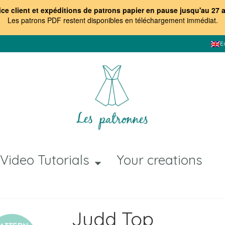
ice client et expéditions de patrons papier en pause jusqu'au 27 
Les patrons PDF restent disponibles en téléchargement immédiat
.
E
Video Tutorials
Your creations
Judd Top