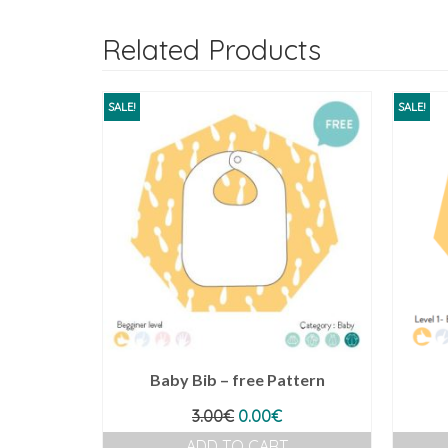
Related Products
SALE!
SALE!
Baby Bib – free Pattern
Original
Current
3.00
€
0.00
€
price
price
ADD TO CART