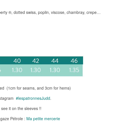
erty ®, dotted swiss, poplin, viscose, chambray, crepe…
ded (1cm for seams, and 3cm for hems)
Instagram
#lespatronnesJudd
.
 see it on the sleeves !!
 gaze Pétrole :
Ma petite mercerie