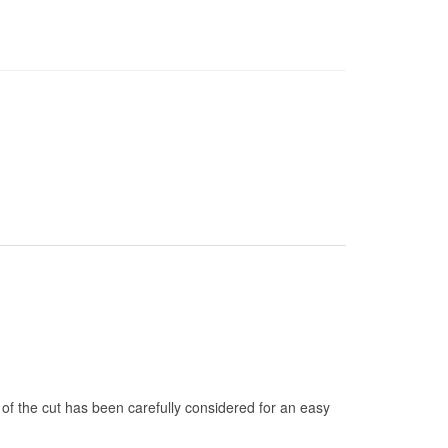
 of the cut has been carefully considered for an easy