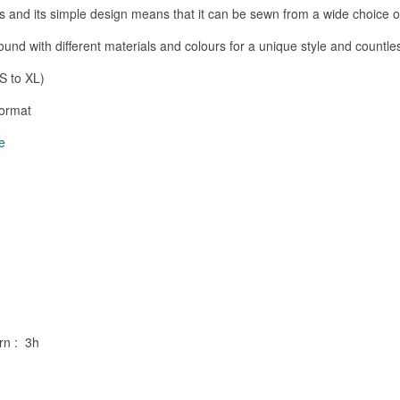
pes and its simple design means that it can be sewn from a wide choice of
ound with different materials and colours for a unique style and countl
S to XL)
format
e
ern : 3h