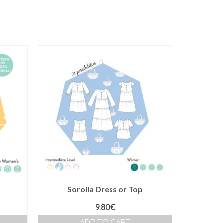
Sorolla Dress or Top
9.80
€
ADD TO CART