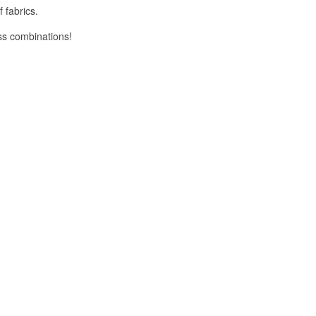
 fabrics.
ess combinations!