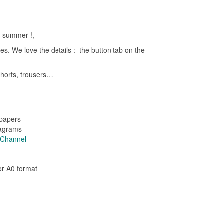
d summer !,
eves. We love the details : the button tab on the
 shorts, trousers…
 papers
iagrams
e Channel
 or A0 format