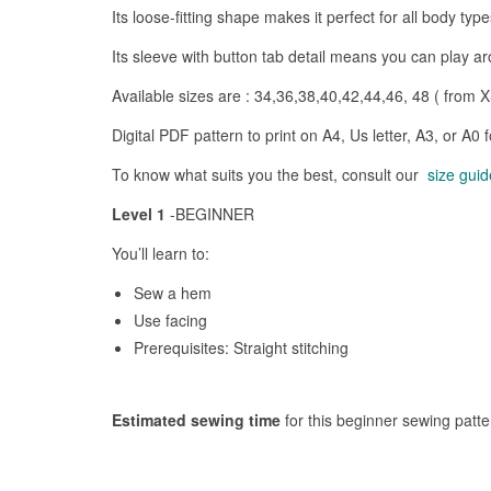
Its loose-fitting shape makes it perfect for all body ty
Its sleeve with button tab detail means you can play ar
Available sizes are : 34,36,38,40,42,44,46, 48 ( from X
Digital PDF pattern to print on A4, Us letter, A3, or A0 
To know what suits you the best, consult our
size guid
Level 1
-BEGINNER
You’ll learn to:
Sew a hem
Use facing
Prerequisites: Straight stitching
Estimated sewing time
for this beginner sewing patt