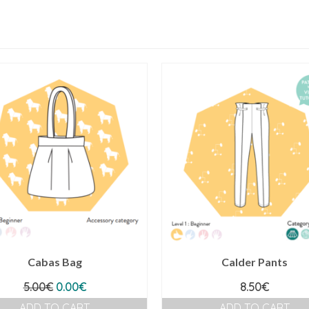
Cabas Bag
Calder Pants
Original
Current
5.00
€
0.00
€
8.50
€
price
price
ADD TO CART
ADD TO CART