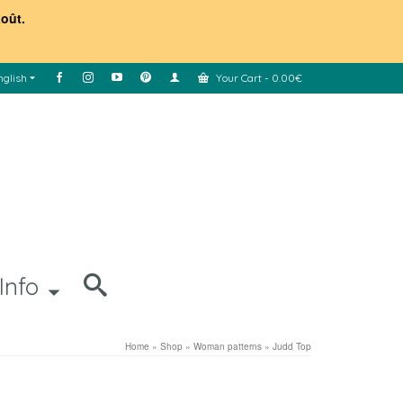
août.
nglish
Your Cart
-
0.00
€
Info
Home
»
Shop
»
Woman patterns
»
Judd Top