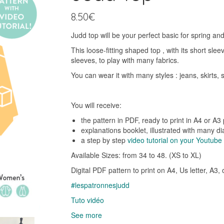
8.50
€
Judd top will be your perfect basic for spring an
This loose-fitting shaped top , with its short sle
sleeves, to play with many fabrics.
You can wear it with many styles : jeans, skirts,
You will receive:
the pattern in PDF, ready to print in A4 or A3
explanations booklet, illustrated with many d
a step by step
video tutorial on your Youtub
Available Sizes: from 34 to 48. (XS to XL)
Digital PDF pattern to print on A4, Us letter, A3,
#lespatronnesjudd
Tuto vidéo
See more