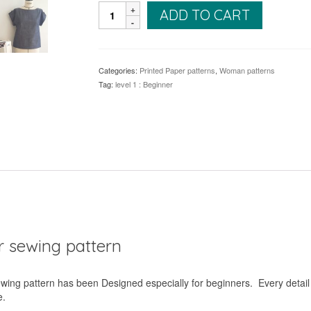
Judd
ADD TO CART
Top
quantity
Categories:
Printed Paper patterns
,
Woman patterns
Tag:
level 1 : Beginner
er sewing pattern
sewing pattern has been Designed especially for beginners. Every detail
e.