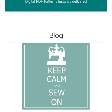
Digital PDF Patterns instantly delivered
Blog