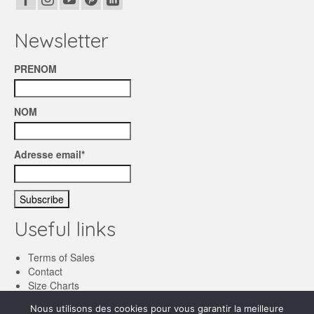
Newsletter
PRENOM
NOM
Adresse email*
Useful links
Terms of Sales
Contact
Size Charts
Nous utilisons des cookies pour vous garantir la meilleure