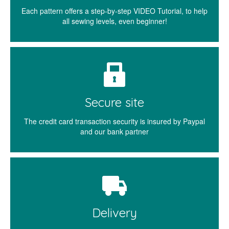
Each pattern offers a step-by-step VIDEO Tutorial, to help
all sewing levels, even beginner!
Secure site
The credit card transaction security is insured by Paypal
and our bank partner
Delivery