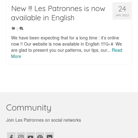
New !!! Les Patronnes is now
24
available in English
JAN 2022
|
We have been expecting that for a long time : it’s online
now !! Our website is now available in English !!!!🥳🎇 We
are glad to present you our patterns, our tips, our...
Read
More
Community
Join Les Patronnes on social networks