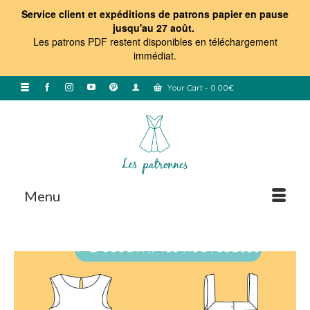
Service client et expéditions de patrons papier en pause
jusqu'au 27 août.
Les patrons PDF restent disponibles en téléchargement
immédiat
.
Your Cart
-
0.00
€
Menu