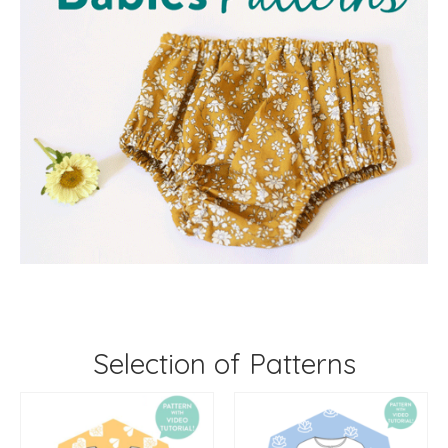
Selection of Patterns