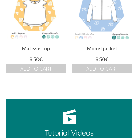
Matisse Top
Monet jacket
8.50
€
8.50
€
ADD TO CART
ADD TO CART
Tutorial Videos