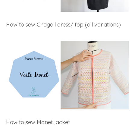
How to sew Chagall dress/ top (all variations)
How to sew Monet jacket