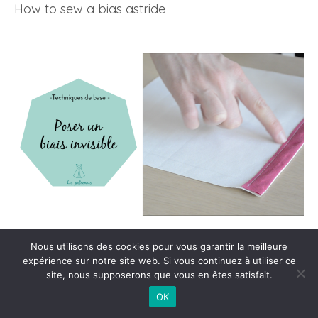
How to sew a bias astride
How to sew an invisible bias/h5>
Nous utilisons des cookies pour vous garantir la meilleure
expérience sur notre site web. Si vous continuez à utiliser ce
site, nous supposerons que vous en êtes satisfait.
OK