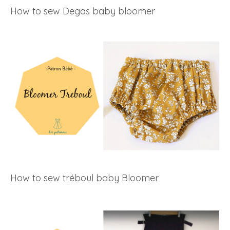
How to sew Degas baby bloomer
How to sew tréboul baby Bloomer