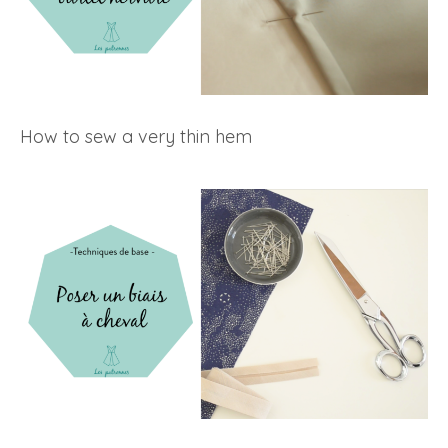
How to sew a very thin hem