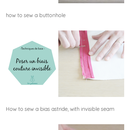
how to sew a buttonhole
How to sew a bias astride, with invisible seam