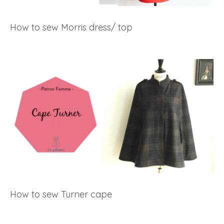
How to sew Morris dress/ top
How to sew Turner cape