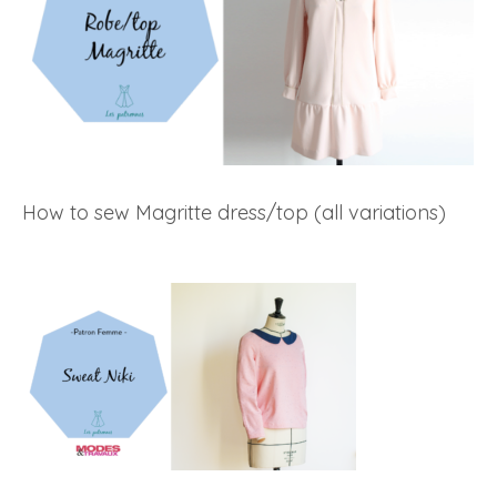
How to sew Magritte dress/top (all variations)