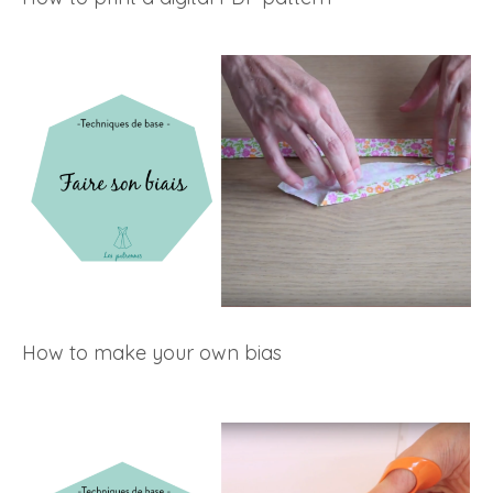
How to make your own bias