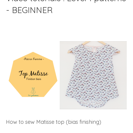
- BEGINNER
How to sew Matisse top (bias finishing)