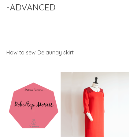
-ADVANCED
How to sew Delaunay skirt