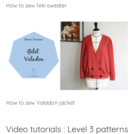
How to sew Niki sweater
How to sew Valadon jacket
Video tutorials : Level 3 patterns