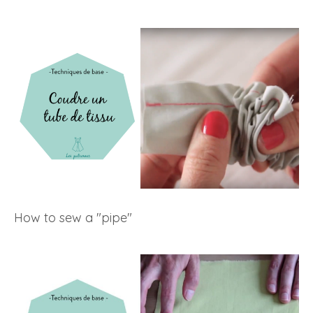
How to sew a "pipe"