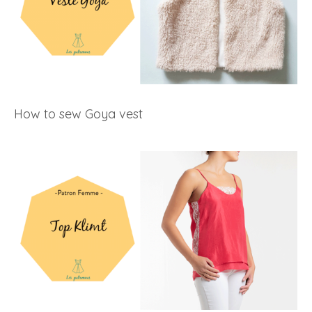
How to sew Goya vest