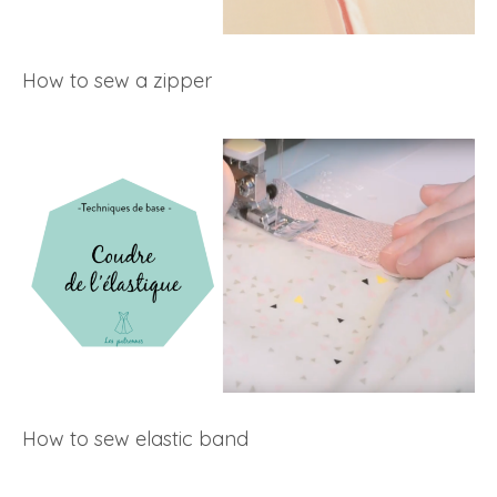
How to sew a zipper
How to sew elastic band