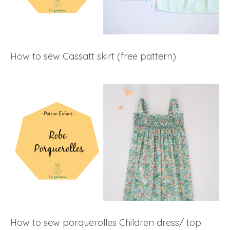
How to sew Cassatt skirt (free pattern)
How to sew porquerolles Children dress/ top