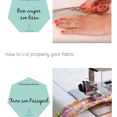
How to cut properly your fabric