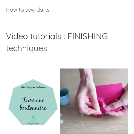
How to sew darts
Video tutorials : FINISHING
techniques