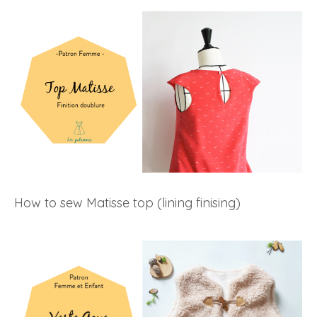
How to sew Matisse top (lining finising)