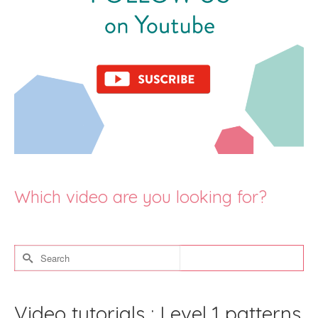
Which video are you looking for?
Search
for:
Video tutorials : Level 1 patterns