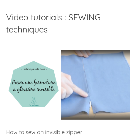
Video tutorials : SEWING
techniques
How to sew an invisible zipper