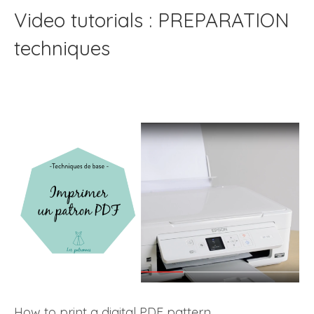
Video tutorials : PREPARATION
techniques
How to print a digital PDF pattern