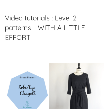
Video tutorials : Level 2
patterns - WITH A LITTLE
EFFORT