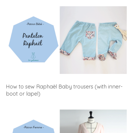
How to sew Raphaël Baby trousers (with inner-
boot or lapel)