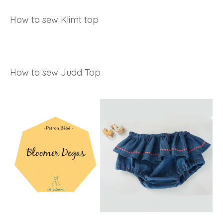
How to sew Klimt top
How to sew Judd Top