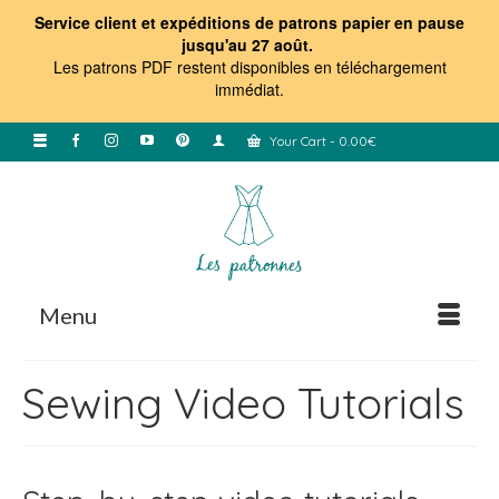
Service client et expéditions de patrons papier en pause
jusqu'au 27 août.
Les patrons PDF restent disponibles en téléchargement
immédiat
.
Your Cart
-
0.00
€
Menu
Sewing Video Tutorials