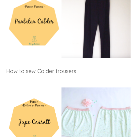
How to sew Calder trousers