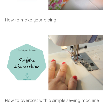
How to make your piping
How to overcast with a simple sewing machine