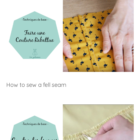
How to sew a fell seam