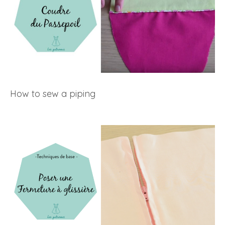
How to sew a piping