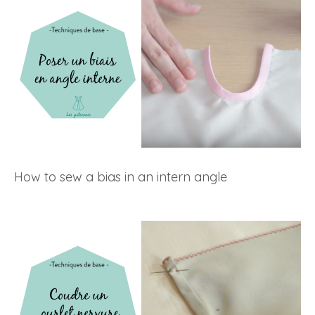
How to sew a bias in an intern angle