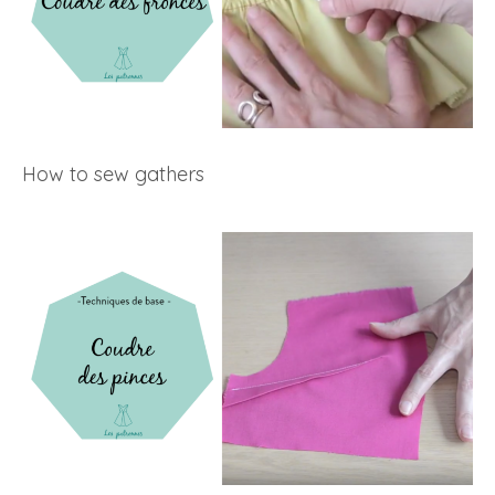
How to sew gathers