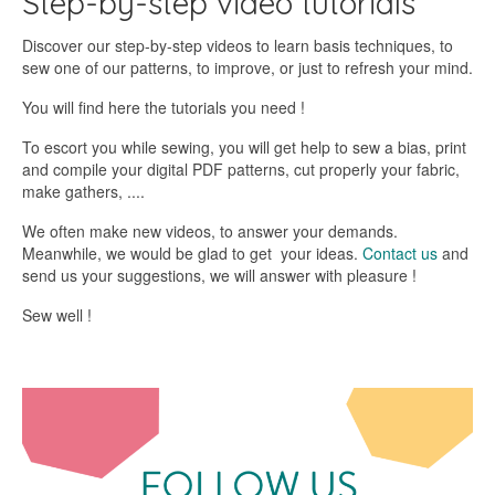
Step-by-step video tutorials
Discover our step-by-step videos to learn basis techniques, to
sew one of our patterns, to improve, or just to refresh your mind.
You will find here the tutorials you need !
To escort you while sewing, you will get help to sew a bias, print
and compile your digital PDF patterns, cut properly your fabric,
make gathers, ....
We often make new videos, to answer your demands.
Meanwhile, we would be glad to get your ideas.
Contact us
and
send us your suggestions, we will answer with pleasure !
Sew well !