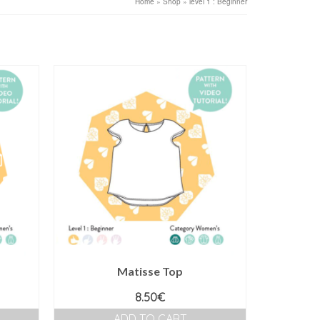
Home
»
Shop
»
level 1 : Beginner
Matisse Top
8.50
€
ADD TO CART