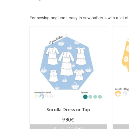
by
price:
high
For sewing beginner, easy to sew patterns with a lot o
to
low
Sorolla Dress or Top
9.80
€
ADD TO CART