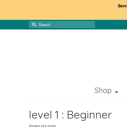
Serv
Search
for:
Shop
level 1 : Beginner
Sorted
Showing all 8 results