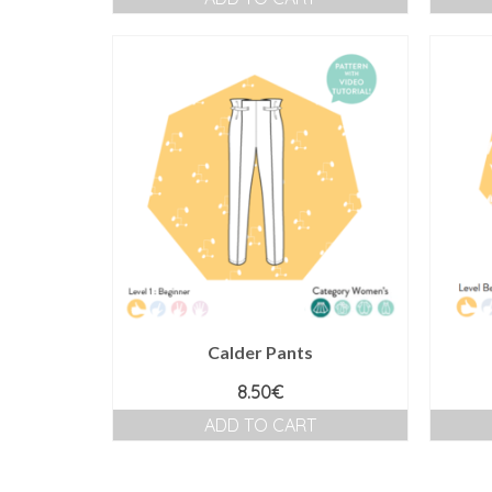
Calder Pants
8.50
€
ADD TO CART