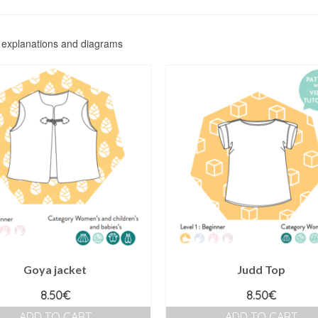
f explanations and diagrams
Goya jacket
Judd Top
8.50
€
8.50
€
ADD TO CART
ADD TO CART