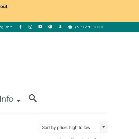
août.
nglish
Your Cart
-
0.00
€
Info
Sort by price: high to low