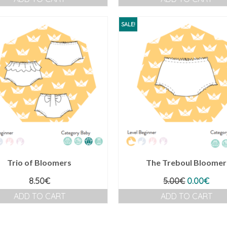
SALE!
Trio of Bloomers
The Treboul Bloomer
Original
Curr
8.50
€
5.00
€
0.00
€
price
pric
ADD TO CART
ADD TO CART
was:
is:
5.00€.
0.00