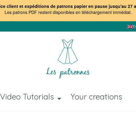
ice client et expéditions de patrons papier en pause jusqu'au 27 
Les patrons PDF restent disponibles en téléchargement immédiat
.
E
Video Tutorials
Your creations