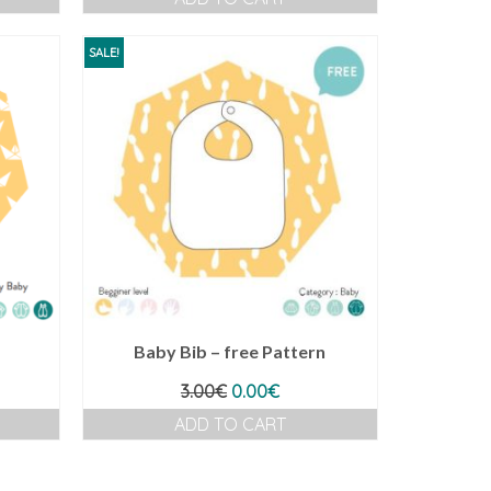
SALE!
Baby Bib – free Pattern
ent
Original
Current
3.00
€
0.00
€
e
price
price
ADD TO CART
was:
is:
€.
3.00€.
0.00€.