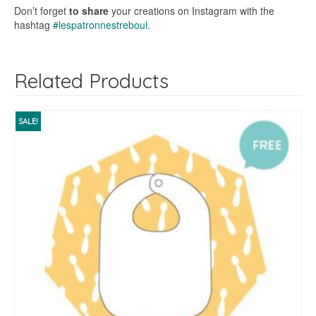
Don’t forget
to share
your creations on Instagram with the
hashtag
#lespatronnestreboul
.
Related Products
SALE!