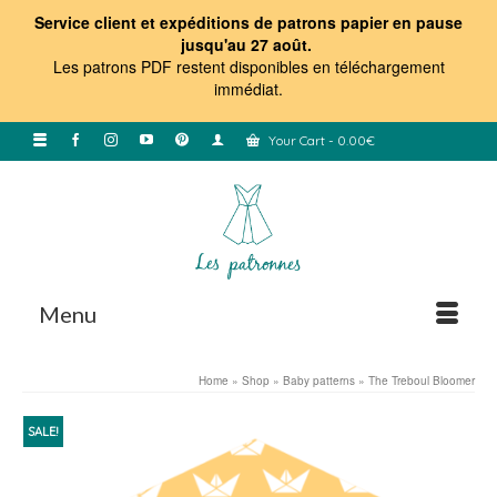
Service client et expéditions de patrons papier en pause
jusqu'au 27 août.
Les patrons PDF restent disponibles en téléchargement
immédiat
.
Your Cart
-
0.00
€
Menu
Home
»
Shop
»
Baby patterns
»
The Treboul Bloomer
SALE!