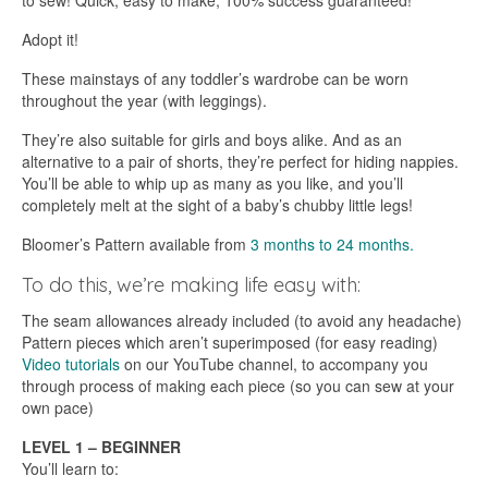
to sew! Quick, easy to make, 100% success guaranteed!
Adopt it!
These mainstays of any toddler’s wardrobe can be worn
throughout the year (with leggings).
They’re also suitable for girls and boys alike. And as an
alternative to a pair of shorts, they’re perfect for hiding nappies.
You’ll be able to whip up as many as you like, and you’ll
completely melt at the sight of a baby’s chubby little legs!
Bloomer’s Pattern available from
3 months to 24 months.
To do this, we’re making life easy with:
The seam allowances already included (to avoid any headache)
Pattern pieces which aren’t superimposed (for easy reading)
Video tutorials
on our YouTube channel, to accompany you
through process of making each piece (so you can sew at your
own pace)
LEVEL 1 – BEGINNER
You’ll learn to: