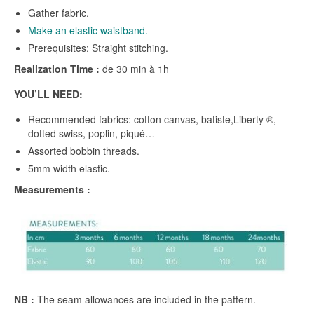
Gather fabric.
Make an elastic waistband.
Prerequisites: Straight stitching.
Realization Time :
de 30 min à 1h
YOU’LL NEED:
Recommended fabrics: cotton canvas, batiste,Liberty ®,
dotted swiss, poplin, piqué…
Assorted bobbin threads.
5mm width elastic.
Measurements :
NB :
The seam allowances are included in the pattern.