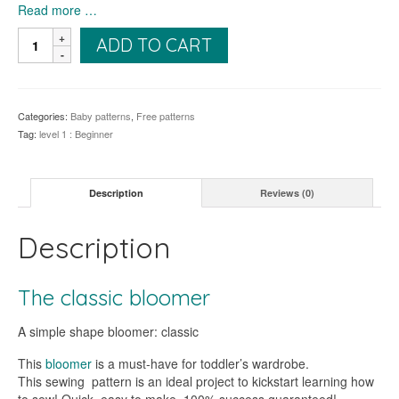
Read more …
The
ADD TO CART
Treboul
Bloomer
quantity
Categories:
Baby patterns
,
Free patterns
Tag:
level 1 : Beginner
Description
Reviews (0)
Description
The classic bloomer
A simple shape bloomer: classic
This
bloomer
is a must-have for toddler’s wardrobe.
This sewing pattern is an ideal project to kickstart learning how