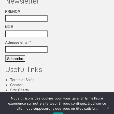
Newsletter
PRENOM
NOM
Adresse email*
Useful links
Terms of Sales
Contact
Size Charts
Nous utilisons des cookies pour vous garantir la meilleure
English
expérience sur notre site web. Si vous continuez à utiliser ce
site, nous supposerons que vous en êtes satisfait.
Français