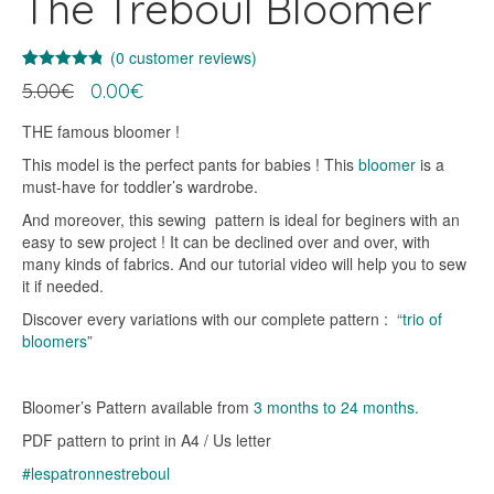
The Treboul Bloomer
(
0
customer reviews)
Rated
19
4.74
Original
Current
5.00
€
0.00
€
out of 5
price
price
based on
customer
was:
is:
THE famous bloomer !
ratings
5.00€.
0.00€.
This model is the perfect pants for babies ! This
bloomer
is a
must-have for toddler’s wardrobe.
And moreover, this sewing pattern is ideal for beginers with an
easy to sew project ! It can be declined over and over, with
many kinds of fabrics. And our tutorial video will help you to sew
it if needed.
Discover every variations with our complete pattern :
“trio of
bloomers
”
Bloomer’s Pattern available from
3 months to 24 months.
PDF pattern to print in A4 / Us letter
#lespatronnestreboul