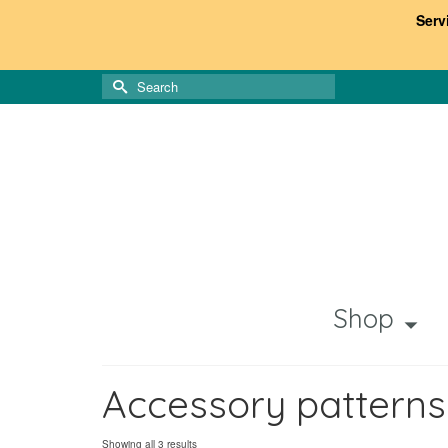
Serv
Search
for:
Shop
Accessory patterns
Sorted
Showing all 3 results