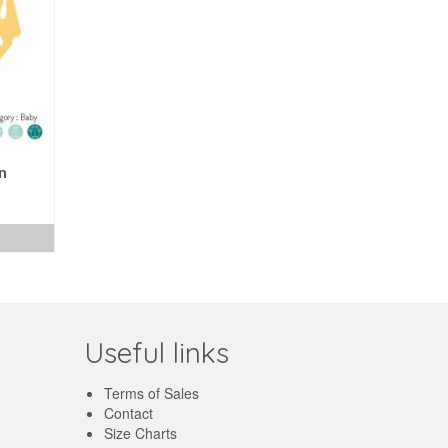
n
ent
e
€.
Useful links
Terms of Sales
Contact
Size Charts