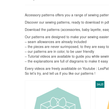
by
price:
high
Accessory patterns offers you a range of sewing pattern
to
Discover our sewing patterns, ready to download in pdf
low
Download the patterns (accessories, baby layette, easy 
Our patterns are designed to make your sewing easier
– seam allowances are already included
– the pieces are never surimposed, to they are easy t
– our patterns are in color, to be user friendly
– Tutorial videos are available to guide you while sewi
– the explanations are full of diagrams to make it easy
Every videos are freely avaiblable on Youtube : LesP
So let’s try, and tell us if you like our patterns !
SALE!