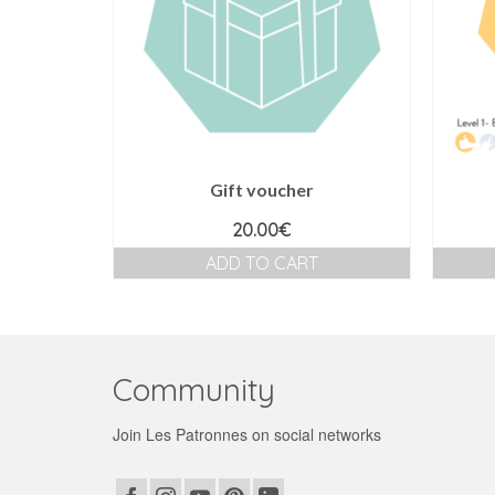
Gift voucher
20.00
€
ADD TO CART
Community
Join Les Patronnes on social networks