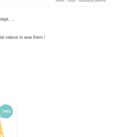
Home
»
Shop
»
Accessory patterns
 bags, …
ial videos to sew them !