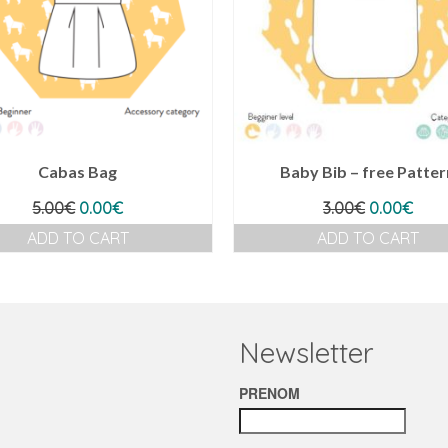
Cabas Bag
Baby Bib – free Patter
Original
Current
Original
Curr
5.00
€
0.00
€
3.00
€
0.00
€
price
price
price
pric
ADD TO CART
ADD TO CART
was:
is:
was:
is:
5.00€.
0.00€.
3.00€.
0.00
Newsletter
PRENOM