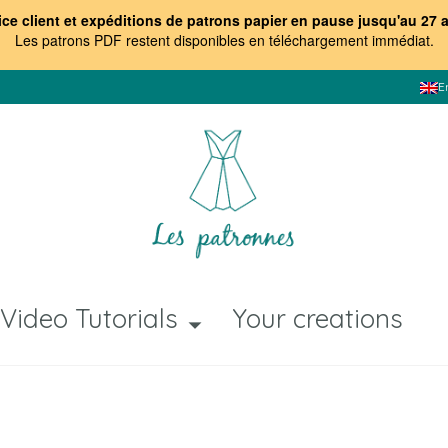
ice client et expéditions de patrons papier en pause jusqu'au 27 
Les patrons PDF restent disponibles en téléchargement immédiat
.
E
Video Tutorials
Your creations