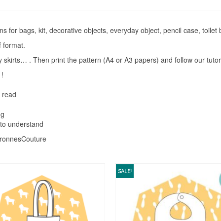
s for bags, kit, decorative objects, everyday object, pencil case, toilet
 format.
skirts… . Then print the pattern (A4 or A3 papers) and follow our tutor
 !
o read
ng
 to understand
atronnesCouture
SALE!