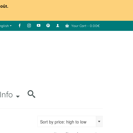
août.
nglish
Your Cart
-
0.00
€
Info
Sort by price: high to low