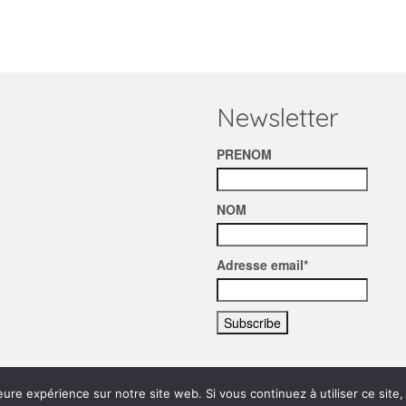
Newsletter
PRENOM
NOM
Adresse email*
eure expérience sur notre site web. Si vous continuez à utiliser ce sit