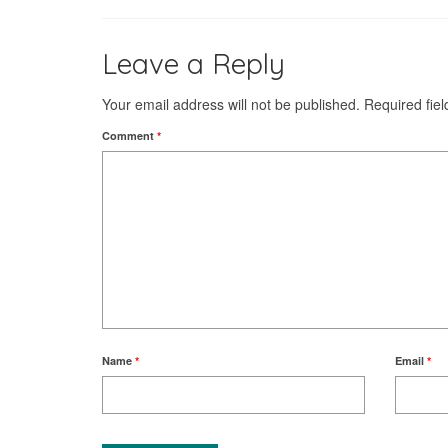
Leave a Reply
Your email address will not be published.
Required fie
Comment
*
Name
*
Email
*