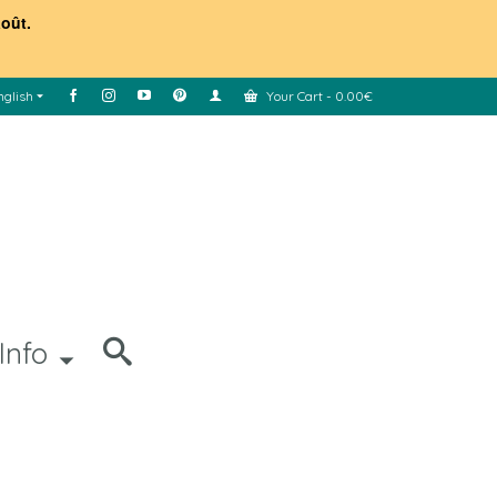
août.
nglish
Your Cart
-
0.00
€
Info