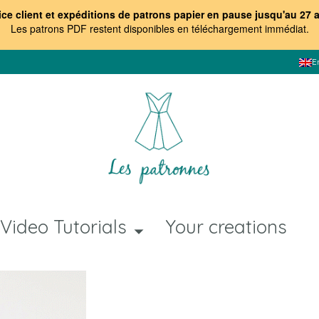
ice client et expéditions de patrons papier en pause jusqu'au 27 
Les patrons PDF restent disponibles en téléchargement immédiat
.
E
Video Tutorials
Your creations