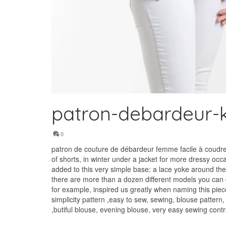
patron-debardeur-k
0
patron de couture de débardeur femme facile à coudre e
of shorts, in winter under a jacket for more dressy occ
added to this very simple base: a lace yoke around the 
there are more than a dozen different models you can cr
for example, inspired us greatly when naming this piece
simplicity pattern ,easy to sew, sewing, blouse pattern
,butiful blouse, evening blouse, very easy sewing con