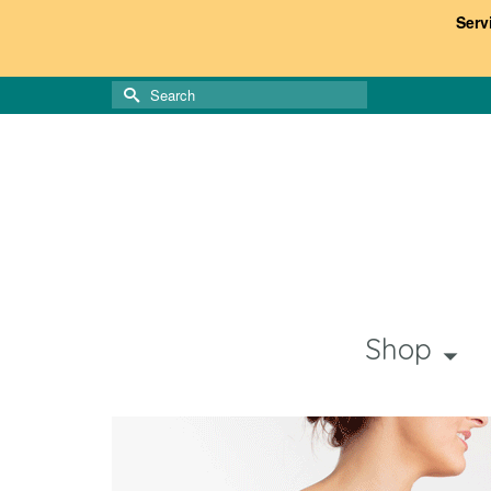
Serv
Search
for:
Shop