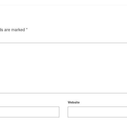
lds are marked
*
Website