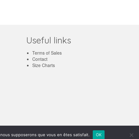
Useful links
Terms of Sales
Contact
Size Charts
English
e, nous supposerons que vous en êtes satisfait.
OK
Français