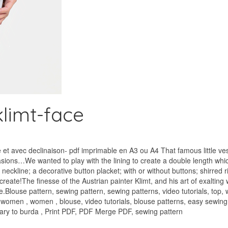
limt-face
t avec declinaison- pdf imprimable en A3 ou A4 That famous little vest
asions…We wanted to play with the lining to create a double length which 
neckline; a decorative button placket; with or without buttons; shirred 
eate!The finesse of the Austrian painter Klimt, and his art of exalting
.Blouse pattern, sewing pattern, sewing patterns, video tutorials, top,
, women , women , blouse, video tutorials, blouse patterns, easy sewing
trary to burda , Print PDF, PDF Merge PDF, sewing pattern