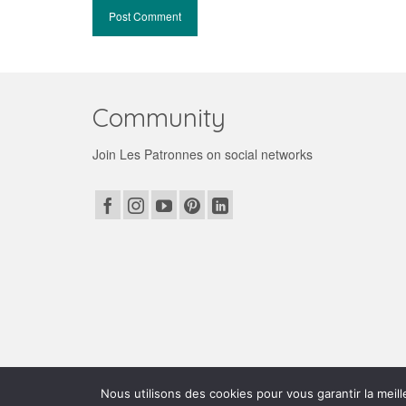
Community
Join Les Patronnes on social networks
© 2026 Les patronnes
Nous utilisons des cookies pour vous garantir la meill