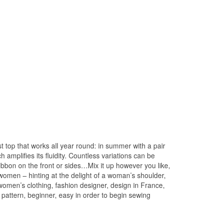
 top that works all year round: in summer with a pair
amplifies its fluidity. Countless variations can be
ribbon on the front or sides…Mix it up however you like,
 women – hinting at the delight of a woman’s shoulder,
 women’s clothing, fashion designer, design in France,
 pattern, beginner, easy in order to begin sewing