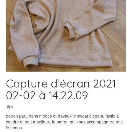
Capture d’écran 2021-
02-02 à 14.22.09
0
patron paru dans modes et travaux le sweat élégant, facile à
coudre et tout moelleux. le patron qui vous accompagnera tout
le temps