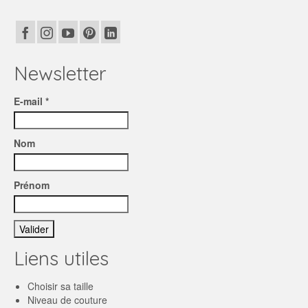
Newsletter
E-mail *
Nom
Prénom
Liens utiles
Choisir sa taille
Niveau de couture