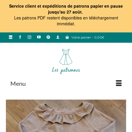
Service client et expéditions de patrons papier en pause
jusqu'au 27 août.
Les patrons PDF restent disponibles en téléchargement
immédiat
.
Votre panier
-
0,00
€
Menu