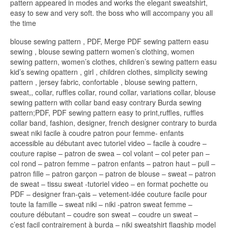
pattern appeared in modes and works the elegant sweatshirt,
easy to sew and very soft. the boss who will accompany you all
the time
blouse sewing pattern , PDF, Merge PDF sewing pattern easu
sewing , blouse sewing pattern women’s clothing, women
sewing pattern, women’s clothes, children’s sewing pattern easu
kid’s sewing opattern , girl , children clothes, simplicity sewing
pattern , jersey fabric, confortable , blouse sewing pattern,
sweat,, collar, ruffles collar, round collar, variations collar, blouse
sewing pattern with collar band easy contrary Burda sewing
pattern;PDF, PDF sewing pattern easy to print,ruffles, ruffles
collar band, fashion, designer, french designer contrary to burda
sweat niki facile à coudre patron pour femme- enfants
accessible au débutant avec tutoriel video – facile à coudre –
couture rapise – patron de swea – col volant – col peter pan –
col rond – patron femme – patron enfants – patron haut – pull –
patron fille – patron garçon – patron de blouse – sweat – patron
de sweat – tissu sweat -tutoriel video – en format pochette ou
PDF – designer fran-çais – vetement-idée couture facile pour
toute la famille – sweat niki – niki -patron sweat femme –
couture débutant – coudre son sweat – coudre un sweat –
c’est facil contrairement à burda – niki sweatshirt flagship model