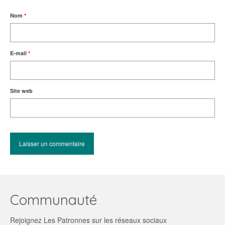
Nom
*
E-mail
*
Site web
Communauté
Rejoignez Les Patronnes sur les réseaux sociaux