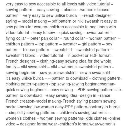
very easy to sew accessible to all levels with video tutorial –
sewing pattern – easy sewing – blouse – women’s blouse
pattern – very easy to sew unlike burda – French designer –
styling – model making – pdf pattern or niki sweatshirt easy to
sew pattern for women- children accessible to beginners with
video tutorial – easy to sew – quick sewing – swea pattern –
flying collar – peter pan collar – round collar – woman pattern –
children pattern – top pattern – sweater – girl pattern – boy
pattern – blouse pattern – sweatshirt – sweatshirt pattern –
sweatshirt fabric – video tutorial – in pocket or PDF format –
French designer – clothing-easy sewing idea for the whole
family – niki sweatshirt – niki – women’s sweatshirt pattern –
sewing beginner – sew your sweatshirt – sew a sweatshirt –
it’s easy unlike burda – – pattern to download – clothing pattern-
clothing pattern-pattern -top sewing-sewing beginnerwoman-
quick sewing beginner – easy sewing – PDF-sewing pattern site-
pattern to download – easy sewing idea -design in France-
French creation-model making-French styling pattern sewing
pocket–sewing low woman easy-PDF pattern-contrary to burda
– simplicity sewing patterns – children’s sewing patterns –
women’s clothes – women sewing patterns- kids clothes -online
video – designer formalwear -children’s formalwear-women’s