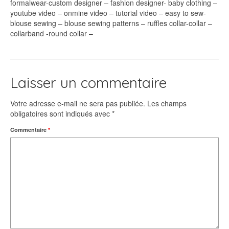
formalwear-custom designer – fashion designer- baby clothing –
youtube video – onmine video – tutorial video – easy to sew-
blouse sewing – blouse sewing patterns – ruffles collar-collar –
collarband -round collar –
Laisser un commentaire
Votre adresse e-mail ne sera pas publiée.
Les champs
obligatoires sont indiqués avec
*
Commentaire
*