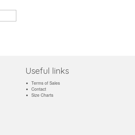
Useful links
Terms of Sales
Contact
Size Charts