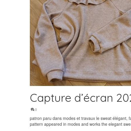
Capture d’écran 202
0
patron paru dans modes et travaux le sweat élégant, f
pattern appeared in modes and works the elegant sweat