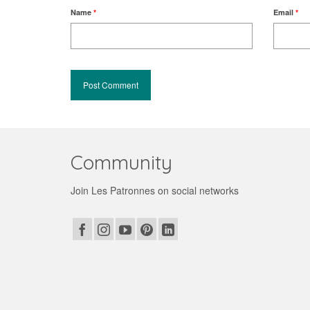
Name
*
Email
*
Community
Join Les Patronnes on social networks