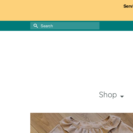
Serv
Search
for:
Shop