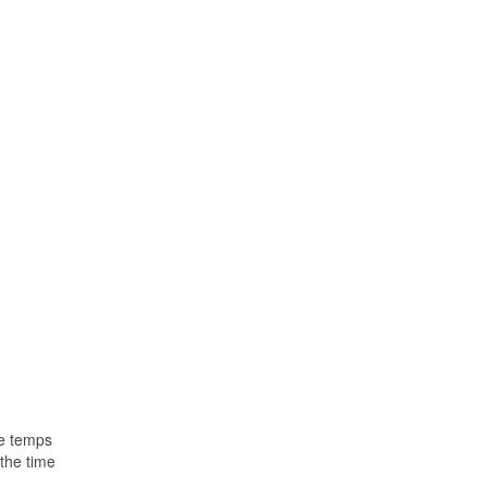
le temps
the time