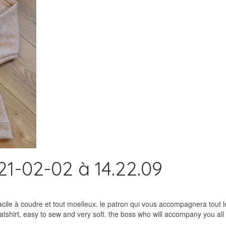
1-02-02 à 14.22.09
acile à coudre et tout moelleux. le patron qui vous accompagnera tout 
shirt, easy to sew and very soft. the boss who will accompany you all 