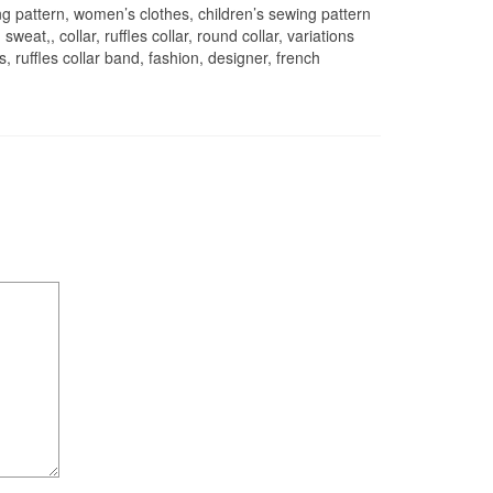
 pattern, women’s clothes, children’s sewing pattern
weat,, collar, ruffles collar, round collar, variations
 ruffles collar band, fashion, designer, french