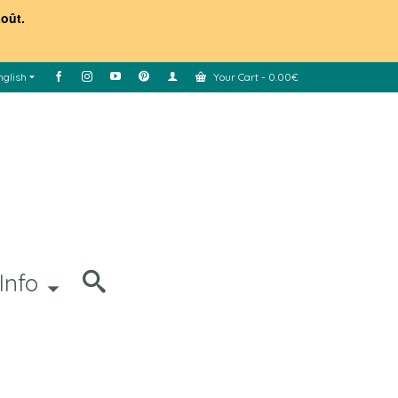
août.
nglish
Your Cart
-
0.00
€
Info