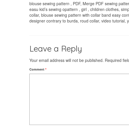
blouse sewing pattern , PDF, Merge PDF sewing patter
easu kid’s sewing opattern , girl , children clothes, simp
collar, blouse sewing pattern with collar band easy con
designer contrary to burda, roud collar, video tutorial
Leave a Reply
Your email address will not be published.
Required fie
Comment
*