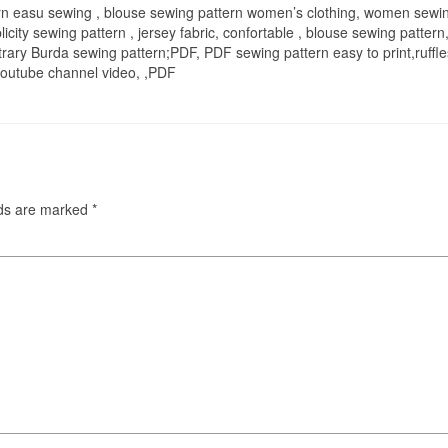
n easu sewing , blouse sewing pattern women’s clothing, women sewing
licity sewing pattern , jersey fabric, confortable , blouse sewing pattern, s
trary Burda sewing pattern;PDF, PDF sewing pattern easy to print,ruffles,
, youtube channel video, ,PDF
lds are marked
*