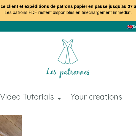
ice client et expéditions de patrons papier en pause jusqu'au 27 
Les patrons PDF restent disponibles en téléchargement immédiat
.
E
Video Tutorials
Your creations