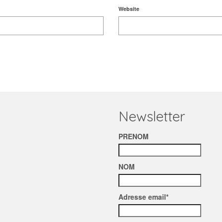
Website
Newsletter
PRENOM
NOM
Adresse email*