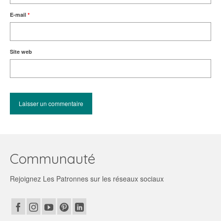
E-mail
*
Site web
Communauté
Rejoignez Les Patronnes sur les réseaux sociaux