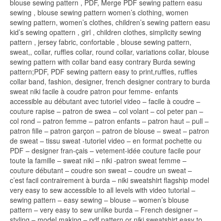
blouse sewing pattern , PDF, Merge PDF sewing pattern easu
sewing , blouse sewing pattern women’s clothing, women
sewing pattern, women’s clothes, children’s sewing pattern easu
kid’s sewing opattern , girl , children clothes, simplicity sewing
pattern , jersey fabric, confortable , blouse sewing pattern,
sweat,, collar, ruffles collar, round collar, variations collar, blouse
sewing pattern with collar band easy contrary Burda sewing
pattern;PDF, PDF sewing pattern easy to print,ruffles, ruffles
collar band, fashion, designer, french designer contrary to burda
sweat niki facile à coudre patron pour femme- enfants
accessible au débutant avec tutoriel video – facile à coudre –
couture rapise – patron de swea – col volant – col peter pan –
col rond – patron femme – patron enfants – patron haut – pull –
patron fille – patron garçon – patron de blouse – sweat – patron
de sweat – tissu sweat -tutoriel video – en format pochette ou
PDF – designer fran-çais – vetement-idée couture facile pour
toute la famille – sweat niki – niki -patron sweat femme –
couture débutant – coudre son sweat – coudre un sweat –
c’est facil contrairement à burda – niki sweatshirt flagship model
very easy to sew accessible to all levels with video tutorial –
sewing pattern – easy sewing – blouse – women’s blouse
pattern – very easy to sew unlike burda – French designer –
styling – model making – pdf pattern or niki sweatshirt easy to