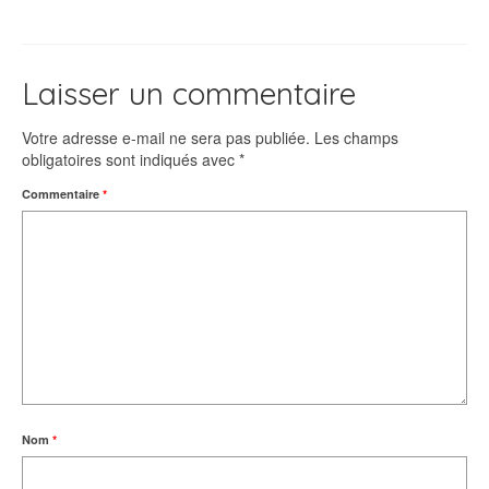
Laisser un commentaire
Votre adresse e-mail ne sera pas publiée.
Les champs
obligatoires sont indiqués avec
*
Commentaire
*
Nom
*