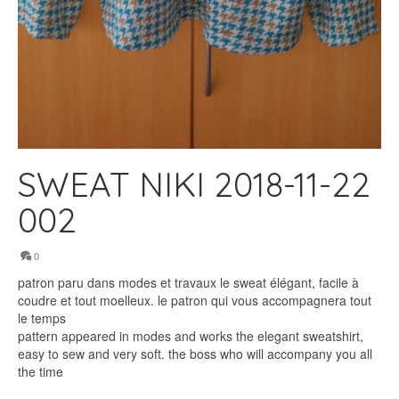
SWEAT NIKI 2018-11-22
002
0
patron paru dans modes et travaux le sweat élégant, facile à
coudre et tout moelleux. le patron qui vous accompagnera tout
le temps
pattern appeared in modes and works the elegant sweatshirt,
easy to sew and very soft. the boss who will accompany you all
the time