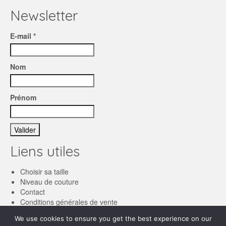
Newsletter
E-mail *
Nom
Prénom
Liens utiles
Choisir sa taille
Niveau de couture
Contact
Conditions générales de vente
We use cookies to ensure you get the best experience on our
Français