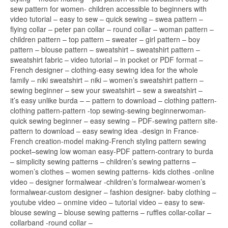
sew pattern for women- children accessible to beginners with
video tutorial – easy to sew – quick sewing – swea pattern –
flying collar – peter pan collar – round collar – woman pattern –
children pattern – top pattern – sweater – girl pattern – boy
pattern – blouse pattern – sweatshirt – sweatshirt pattern –
sweatshirt fabric – video tutorial – in pocket or PDF format –
French designer – clothing-easy sewing idea for the whole
family – niki sweatshirt – niki – women’s sweatshirt pattern –
sewing beginner – sew your sweatshirt – sew a sweatshirt –
it’s easy unlike burda – – pattern to download – clothing pattern-
clothing pattern-pattern -top sewing-sewing beginnerwoman-
quick sewing beginner – easy sewing – PDF-sewing pattern site-
pattern to download – easy sewing idea -design in France-
French creation-model making-French styling pattern sewing
pocket–sewing low woman easy-PDF pattern-contrary to burda
– simplicity sewing patterns – children’s sewing patterns –
women’s clothes – women sewing patterns- kids clothes -online
video – designer formalwear -children’s formalwear-women’s
formalwear-custom designer – fashion designer- baby clothing –
youtube video – onmine video – tutorial video – easy to sew-
blouse sewing – blouse sewing patterns – ruffles collar-collar –
collarband -round collar –