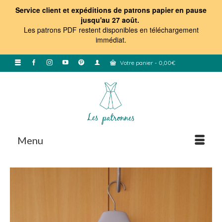
Service client et expéditions de patrons papier en pause
jusqu'au 27 août.
Les patrons PDF restent disponibles en téléchargement
immédiat
.
Votre panier
-
0,00
€
Menu