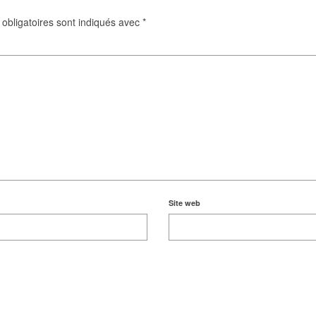
obligatoires sont indiqués avec
*
Site web