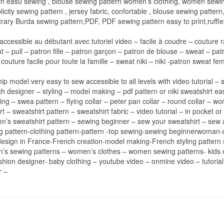
n easu sewing , blouse sewing pattern women’s clothing, women sewing
licity sewing pattern , jersey fabric, confortable , blouse sewing pattern, s
trary Burda sewing pattern;PDF, PDF sewing pattern easy to print,ruffles,
accessible au débutant avec tutoriel video – facile à coudre – couture r
– pull – patron fille – patron garçon – patron de blouse – sweat – patr
couture facile pour toute la famille – sweat niki – niki -patron sweat
gship model very easy to sew accessible to all levels with video tutoria
h designer – styling – model making – pdf pattern or niki sweatshirt ea
ing – swea pattern – flying collar – peter pan collar – round collar – w
irt – sweatshirt pattern – sweatshirt fabric – video tutorial – in pocket
men’s sweatshirt pattern – sewing beginner – sew your sweatshirt – sew 
hing pattern-clothing pattern-pattern -top sewing-sewing beginnerwoma
 -design in France-French creation-model making-French styling patte
ren’s sewing patterns – women’s clothes – women sewing patterns- kids c
ion designer- baby clothing – youtube video – onmine video – tutoria
r –