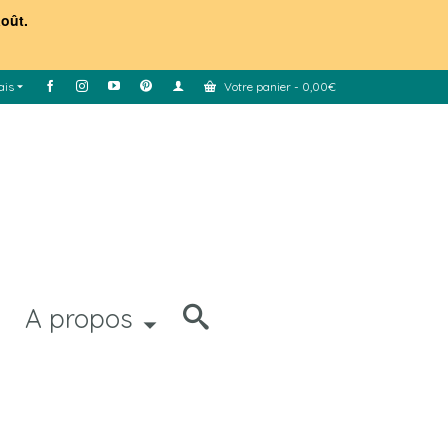
août.
ais
Votre panier
-
0,00
€
A propos