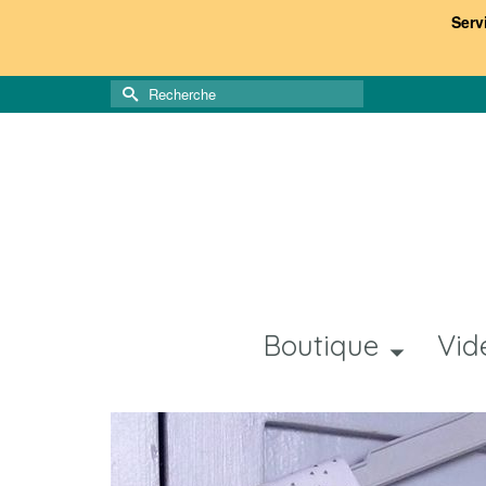
Serv
Rechercher :
Boutique
Vid