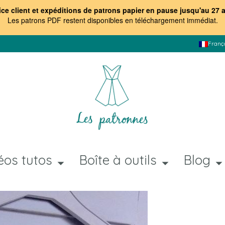
ice client et expéditions de patrons papier en pause jusqu'au 27 
Les patrons PDF restent disponibles en téléchargement immédiat
.
Franç
éos tutos
Boîte à outils
Blog