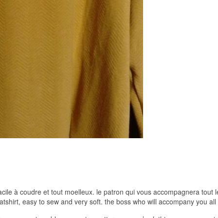
acile à coudre et tout moelleux. le patron qui vous accompagnera tout 
shirt, easy to sew and very soft. the boss who will accompany you all 