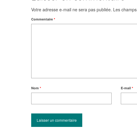
Votre adresse e-mail ne sera pas publiée.
Les champs 
Commentaire
*
Nom
*
E-mail
*