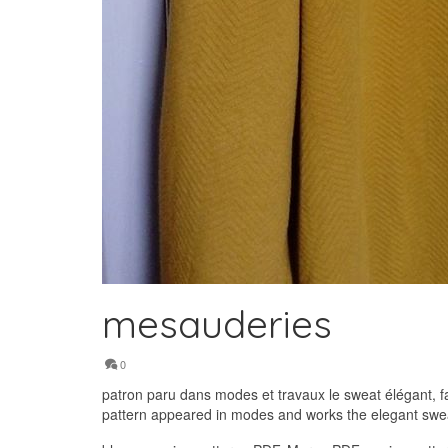
mesauderies
0
patron paru dans modes et travaux le sweat élégant, f
pattern appeared in modes and works the elegant sweat