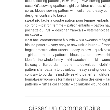
blouse sewing pattern , PDF, Merge PDF sewing patter
easu kid’s sewing opattern , girl , children clothes, simp
collar, blouse sewing pattern with collar band easy con
designer contrary to burda
sweat niki facile à coudre patron pour femme- enfants 
col rond – patron femme – patron enfants – patron haut 
pochette ou PDF – designer fran-çais – vetement-idée 
un sweat –
c’est facil contrairement à burda – niki sweatshirt fla
blouse pattern – very easy to sew unlike burda – Frenc
beginners with video tutorial – easy to sew – quick sew
– girl pattern – boy pattern – blouse pattern – sweatsh
idea for the whole family – niki sweatshirt – niki – wo
it’s easy unlike burda – – pattern to download – clot
pattern site- pattern to download – easy sewing idea
contrary to burda – simplicity sewing patterns – child
formalwear-women’s formalwear-custom designer – fash
patterns – ruffles collar-collar – collarband -round colla
Laisser un commentaire