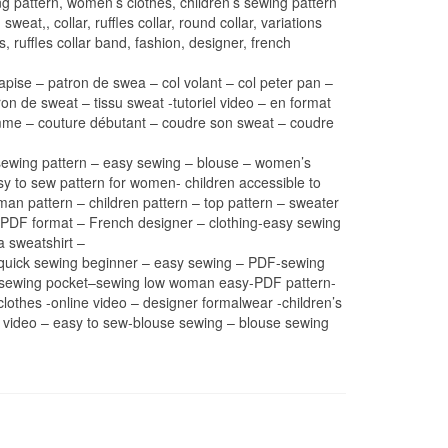
 pattern, women’s clothes, children’s sewing pattern
weat,, collar, ruffles collar, round collar, variations
 ruffles collar band, fashion, designer, french
apise – patron de swea – col volant – col peter pan –
on de sweat – tissu sweat -tutoriel video – en format
 femme – couture débutant – coudre son sweat – coudre
l – sewing pattern – easy sewing – blouse – women’s
sy to sew pattern for women- children accessible to
oman pattern – children pattern – top pattern – sweater
 or PDF format – French designer – clothing-easy sewing
a sweatshirt –
n-quick sewing beginner – easy sewing – PDF-sewing
rn sewing pocket–sewing low woman easy-PDF pattern-
lothes -online video – designer formalwear -children’s
l video – easy to sew-blouse sewing – blouse sewing