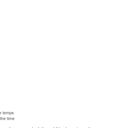
le temps
the time