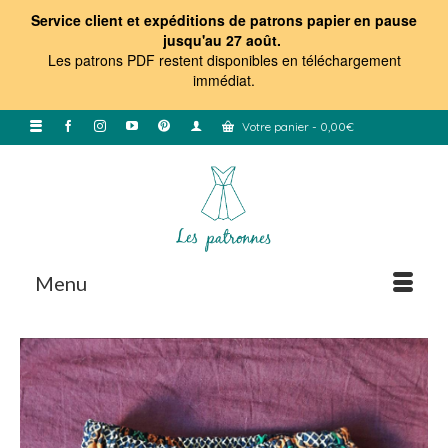
Service client et expéditions de patrons papier en pause
jusqu'au 27 août.
Les patrons PDF restent disponibles en téléchargement
immédiat
.
Votre panier
-
0,00
€
Menu