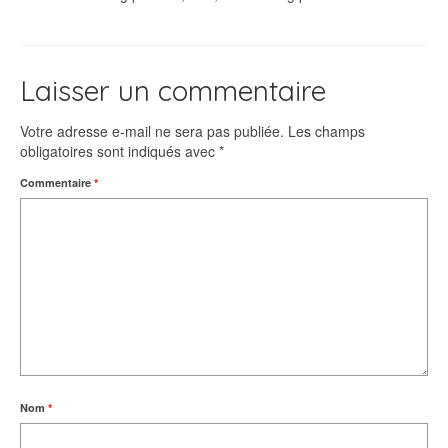
Laisser un commentaire
Votre adresse e-mail ne sera pas publiée.
Les champs
obligatoires sont indiqués avec
*
Commentaire
*
Nom
*