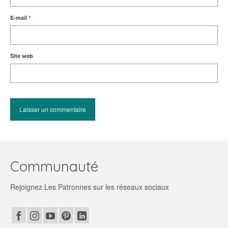
E-mail
*
Site web
Communauté
Rejoignez Les Patronnes sur les réseaux sociaux