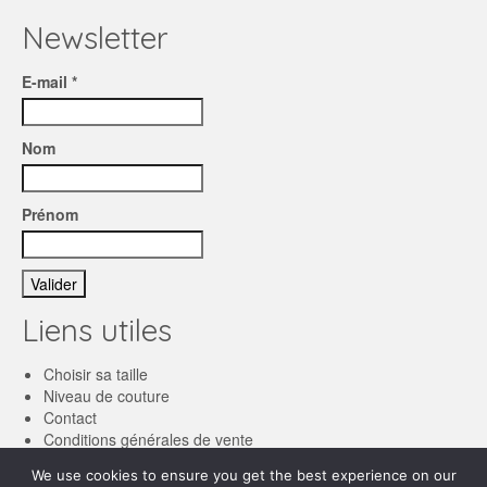
Newsletter
E-mail *
Nom
Prénom
Liens utiles
Choisir sa taille
Niveau de couture
Contact
Conditions générales de vente
We use cookies to ensure you get the best experience on our