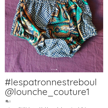
#lespatronnestreboul
@lounche_couture1
0