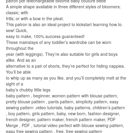
patron pdf téléchargeable bloome baby couture bébé
A simple shape available in three different styles of bloomers:
classic; with
frills; or with a bow in the pleat.
This patron is also an ideal project to kickstart learning how to
sew! Quick,
easy to make, 100% success guaranteed!
These mainstays of any toddler’s wardrobe can be worn
throughout the
year (with leggings). They’re also suitable for girls and boys
alike. And as an
alternative to a pair of shorts, they’re perfect for hiding nappies.
You’ll be able
to whip up as many as you like, and you’ll completely melt at the
sight of a
baby’s chubby little legs
baby pattern , beginner, women pattern with blouse pattern,
pretty blouse pattern , pants pattern, simplicity pattern, easy
sewing pattern ,video tutorials, baby patterns, children’s pattern
, boy pattern, girls pattern, baby, new born, fashion designer,
french designer, pattern maker, french pattern maker, PDF
Merge , PDF , tutorial video perfect with blouse sewing pattern,
easu free sewing pattern , free, free sewing pattern