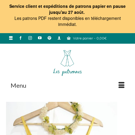
Service client et expéditions de patrons papier en pause
jusqu'au 27 août.
Les patrons PDF restent disponibles en téléchargement
immédiat
.
Votre panier
-
0,00
€
Menu