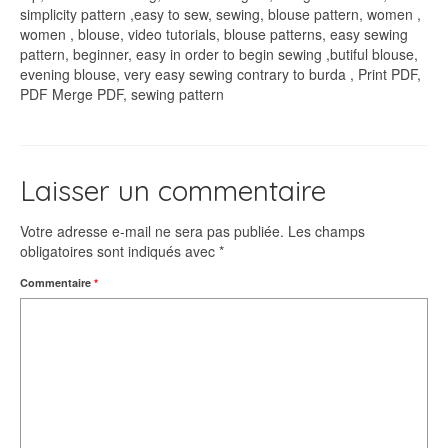
simplicity pattern ,easy to sew, sewing, blouse pattern, women ,
women , blouse, video tutorials, blouse patterns, easy sewing
pattern, beginner, easy in order to begin sewing ,butiful blouse,
evening blouse, very easy sewing contrary to burda , Print PDF,
PDF Merge PDF, sewing pattern
Laisser un commentaire
Votre adresse e-mail ne sera pas publiée.
Les champs
obligatoires sont indiqués avec
*
Commentaire
*