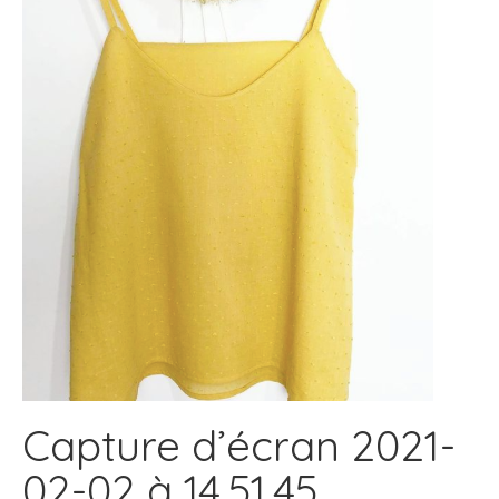
Capture d’écran 2021-
02-02 à 14.51.45