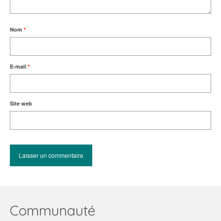
Nom
*
E-mail
*
Site web
Communauté