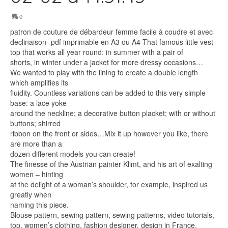
0
patron de couture de débardeur femme facile à coudre et avec
declinaison- pdf imprimable en A3 ou A4 That famous little vest
top that works all year round: in summer with a pair of
shorts, in winter under a jacket for more dressy occasions…
We wanted to play with the lining to create a double length
which amplifies its
fluidity. Countless variations can be added to this very simple
base: a lace yoke
around the neckline; a decorative button placket; with or without
buttons; shirred
ribbon on the front or sides…Mix it up however you like, there
are more than a
dozen different models you can create!
The finesse of the Austrian painter Klimt, and his art of exalting
women – hinting
at the delight of a woman’s shoulder, for example, inspired us
greatly when
naming this piece.
Blouse pattern, sewing pattern, sewing patterns, video tutorials,
top, women’s clothing, fashion designer, design in France,