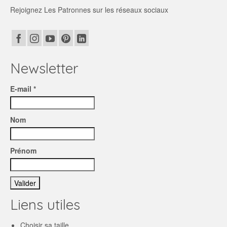
Rejoignez Les Patronnes sur les réseaux sociaux
Newsletter
E-mail *
Nom
Prénom
Liens utiles
Choisir sa taille