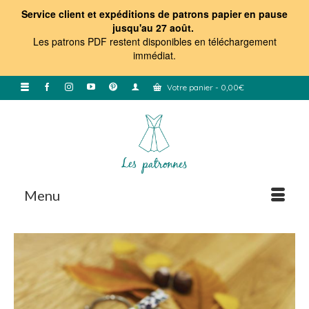
Service client et expéditions de patrons papier en pause
jusqu'au 27 août.
Les patrons PDF restent disponibles en téléchargement
immédiat
.
Votre panier
-
0,00
€
Menu