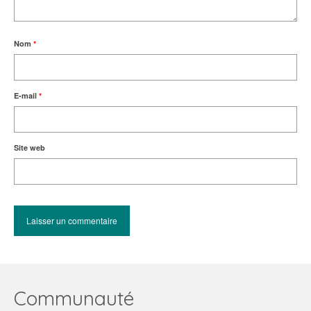
Nom
*
E-mail
*
Site web
Communauté