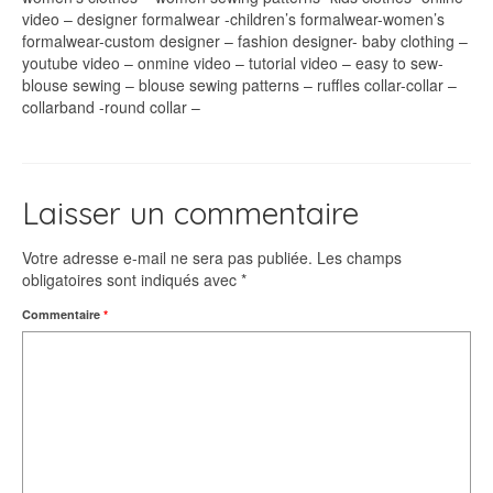
video – designer formalwear -children’s formalwear-women’s
formalwear-custom designer – fashion designer- baby clothing –
youtube video – onmine video – tutorial video – easy to sew-
blouse sewing – blouse sewing patterns – ruffles collar-collar –
collarband -round collar –
Laisser un commentaire
Votre adresse e-mail ne sera pas publiée.
Les champs
obligatoires sont indiqués avec
*
Commentaire
*