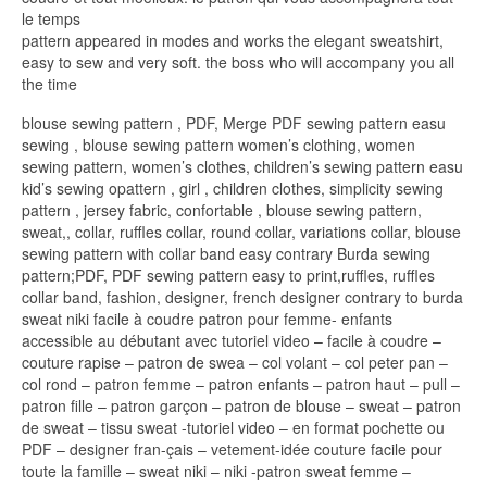
le temps
pattern appeared in modes and works the elegant sweatshirt,
easy to sew and very soft. the boss who will accompany you all
the time
blouse sewing pattern , PDF, Merge PDF sewing pattern easu
sewing , blouse sewing pattern women’s clothing, women
sewing pattern, women’s clothes, children’s sewing pattern easu
kid’s sewing opattern , girl , children clothes, simplicity sewing
pattern , jersey fabric, confortable , blouse sewing pattern,
sweat,, collar, ruffles collar, round collar, variations collar, blouse
sewing pattern with collar band easy contrary Burda sewing
pattern;PDF, PDF sewing pattern easy to print,ruffles, ruffles
collar band, fashion, designer, french designer contrary to burda
sweat niki facile à coudre patron pour femme- enfants
accessible au débutant avec tutoriel video – facile à coudre –
couture rapise – patron de swea – col volant – col peter pan –
col rond – patron femme – patron enfants – patron haut – pull –
patron fille – patron garçon – patron de blouse – sweat – patron
de sweat – tissu sweat -tutoriel video – en format pochette ou
PDF – designer fran-çais – vetement-idée couture facile pour
toute la famille – sweat niki – niki -patron sweat femme –