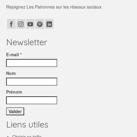
Rejoignez Les Patronnes sur les réseaux sociaux
Newsletter
E-mail *
Nom
Prénom
Liens utiles
Choisir sa taille