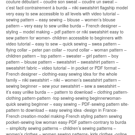
couture débutant – coudre son sweat – coudre un sweat –
c’est facil contrairement à burda – niki sweatshirt flagship model
very easy to sew accessible to all levels with video tutorial –
sewing pattern – easy sewing – blouse – women’s blouse
pattern – very easy to sew unlike burda – French designer –
styling – model making – pdf pattern or niki sweatshirt easy to
sew pattern for women- children accessible to beginners with
video tutorial – easy to sew – quick sewing – swea pattern –
flying collar – peter pan collar – round collar – woman pattern –
children pattern – top pattern – sweater – girl pattern – boy
pattern – blouse pattern – sweatshirt – sweatshirt pattern –
sweatshirt fabric – video tutorial – in pocket or PDF format –
French designer – clothing-easy sewing idea for the whole
family – niki sweatshirt – niki – women’s sweatshirt pattern –
sewing beginner – sew your sweatshirt – sew a sweatshirt –
it’s easy unlike burda – – pattern to download – clothing pattern-
clothing pattern-pattern -top sewing-sewing beginnerwoman-
quick sewing beginner – easy sewing – PDF-sewing pattern site-
pattern to download – easy sewing idea -design in France-
French creation-model making-French styling pattern sewing
pocket–sewing low woman easy-PDF pattern-contrary to burda
– simplicity sewing patterns – children’s sewing patterns –
women’s clothes – women sewing patterns- kids clothes -online