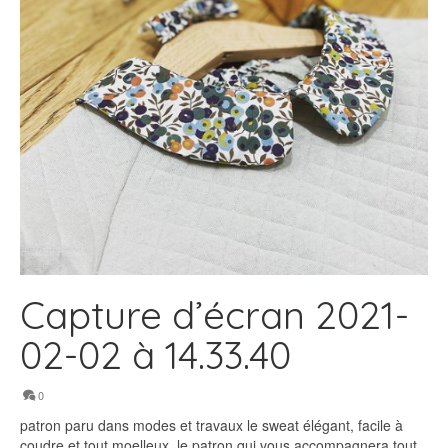
Capture d’écran 2021-
02-02 à 14.33.40
0
patron paru dans modes et travaux le sweat élégant, facile à
coudre et tout moelleux. le patron qui vous accompagnera tout