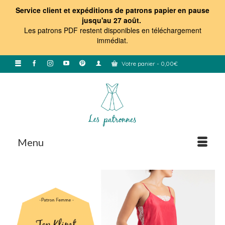
Service client et expéditions de patrons papier en pause
jusqu'au 27 août.
Les patrons PDF restent disponibles en téléchargement
immédiat
.
Votre panier
-
0,00
€
Menu