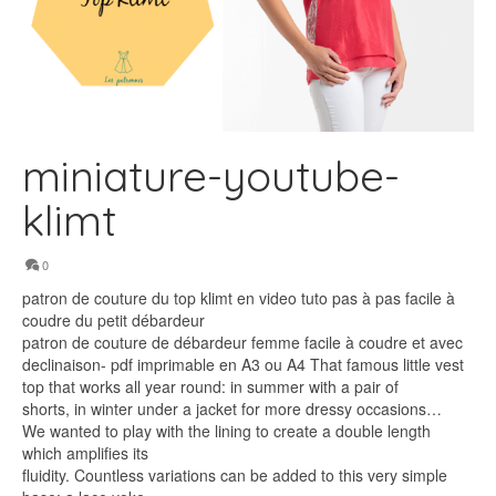
miniature-youtube-
klimt
0
patron de couture du top klimt en video tuto pas à pas facile à
coudre du petit débardeur
patron de couture de débardeur femme facile à coudre et avec
declinaison- pdf imprimable en A3 ou A4 That famous little vest
top that works all year round: in summer with a pair of
shorts, in winter under a jacket for more dressy occasions…
We wanted to play with the lining to create a double length
which amplifies its
fluidity. Countless variations can be added to this very simple