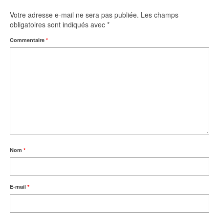
Votre adresse e-mail ne sera pas publiée.
Les champs
obligatoires sont indiqués avec
*
Commentaire
*
Nom
*
E-mail
*