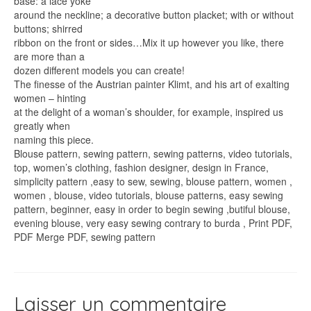
base: a lace yoke
around the neckline; a decorative button placket; with or without
buttons; shirred
ribbon on the front or sides…Mix it up however you like, there
are more than a
dozen different models you can create!
The finesse of the Austrian painter Klimt, and his art of exalting
women – hinting
at the delight of a woman’s shoulder, for example, inspired us
greatly when
naming this piece.
Blouse pattern, sewing pattern, sewing patterns, video tutorials,
top, women’s clothing, fashion designer, design in France,
simplicity pattern ,easy to sew, sewing, blouse pattern, women ,
women , blouse, video tutorials, blouse patterns, easy sewing
pattern, beginner, easy in order to begin sewing ,butiful blouse,
evening blouse, very easy sewing contrary to burda , Print PDF,
PDF Merge PDF, sewing pattern
Laisser un commentaire