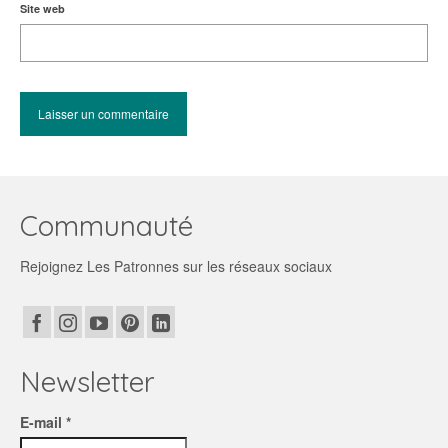
Site web
Communauté
Rejoignez Les Patronnes sur les réseaux sociaux
Newsletter
E-mail *