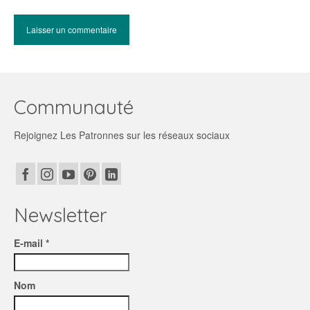
Communauté
Rejoignez Les Patronnes sur les réseaux sociaux
Newsletter
E-mail *
Nom