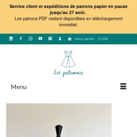
Service client et expéditions de patrons papier en pause
jusqu'au 27 août.
Les patrons PDF restent disponibles en téléchargement
immédiat
.
Votre panier
-
0,00
€
Menu