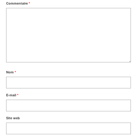
Commentaire
*
Nom
*
E-mail
*
Site web