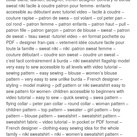
sweat niki facile à coudre patron pour femme- enfants
accessible au débutant avec tutoriel video – facile à coudre –
couture rapise – patron de swea – col volant – col peter pan –
col rond – patron femme – patron enfants – patron haut – pull –
patron fille – patron garçon – patron de blouse – sweat – patron
de sweat – tissu sweat -tutoriel video – en format pochette ou
PDF – designer fran-çais – vetement-idée couture facile pour
toute la famille – sweat niki – niki -patron sweat femme –
couture débutant – coudre son sweat – coudre un sweat –
c’est facil contrairement à burda – niki sweatshirt flagship model
very easy to sew accessible to all levels with video tutorial –
sewing pattern – easy sewing – blouse – women’s blouse
pattern – very easy to sew unlike burda – French designer –
styling – model making – pdf pattern or niki sweatshirt easy to
sew pattern for women- children accessible to beginners with
video tutorial – easy to sew – quick sewing – swea pattern –
flying collar – peter pan collar – round collar – woman pattern –
children pattern – top pattern – sweater – girl pattern – boy
pattern – blouse pattern – sweatshirt – sweatshirt pattern –
sweatshirt fabric – video tutorial – in pocket or PDF format –
French designer – clothing-easy sewing idea for the whole
family – niki sweatshirt – niki – women’s sweatshirt pattern –