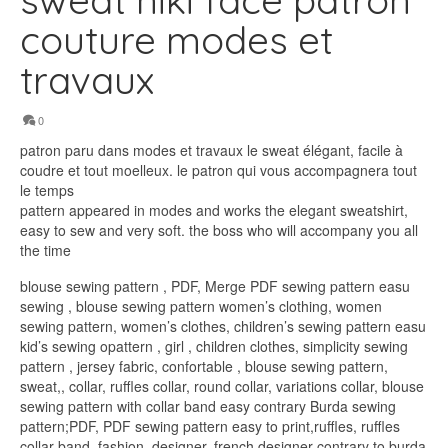
sweat niki face patron
couture modes et
travaux
0
patron paru dans modes et travaux le sweat élégant, facile à
coudre et tout moelleux. le patron qui vous accompagnera tout
le temps
pattern appeared in modes and works the elegant sweatshirt,
easy to sew and very soft. the boss who will accompany you all
the time
blouse sewing pattern , PDF, Merge PDF sewing pattern easu
sewing , blouse sewing pattern women’s clothing, women
sewing pattern, women’s clothes, children’s sewing pattern easu
kid’s sewing opattern , girl , children clothes, simplicity sewing
pattern , jersey fabric, confortable , blouse sewing pattern,
sweat,, collar, ruffles collar, round collar, variations collar, blouse
sewing pattern with collar band easy contrary Burda sewing
pattern;PDF, PDF sewing pattern easy to print,ruffles, ruffles
collar band, fashion, designer, french designer contrary to burda