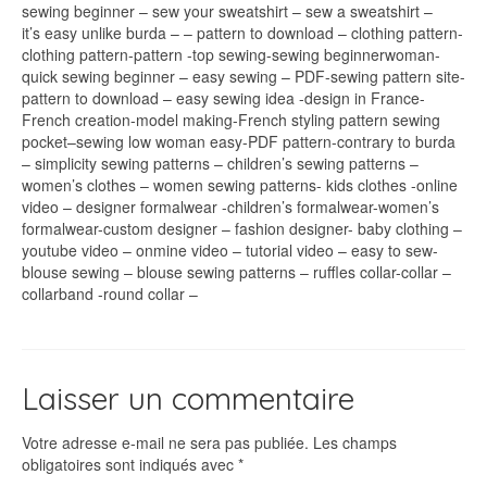
sewing beginner – sew your sweatshirt – sew a sweatshirt –
it’s easy unlike burda – – pattern to download – clothing pattern-
clothing pattern-pattern -top sewing-sewing beginnerwoman-
quick sewing beginner – easy sewing – PDF-sewing pattern site-
pattern to download – easy sewing idea -design in France-
French creation-model making-French styling pattern sewing
pocket–sewing low woman easy-PDF pattern-contrary to burda
– simplicity sewing patterns – children’s sewing patterns –
women’s clothes – women sewing patterns- kids clothes -online
video – designer formalwear -children’s formalwear-women’s
formalwear-custom designer – fashion designer- baby clothing –
youtube video – onmine video – tutorial video – easy to sew-
blouse sewing – blouse sewing patterns – ruffles collar-collar –
collarband -round collar –
Laisser un commentaire
Votre adresse e-mail ne sera pas publiée.
Les champs
obligatoires sont indiqués avec
*