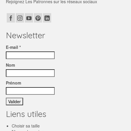
Rejoignez Les Patronnes sur les réseaux sociaux
Newsletter
E-mail *
Nom
Prénom
Liens utiles
Choisir sa taille