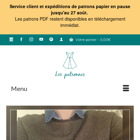
Service client et expéditions de patrons papier en pause
jusqu'au 27 août.
Les patrons PDF restent disponibles en téléchargement
immédiat
.
Votre panier
-
0,00
€
Menu