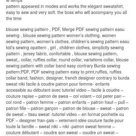
le temps
pattern appeared in modes and works the elegant sweatshirt,
easy to sew and very soft. the boss who will accompany you all
the time
blouse sewing pattern , PDF, Merge PDF sewing pattern easu
sewing , blouse sewing pattern women’s clothing, women
sewing pattern, women’s clothes, children’s sewing pattern easu
kid’s sewing opattern , girl , children clothes, simplicity sewing
pattern , jersey fabric, confortable , blouse sewing pattern,
sweat,, collar, ruffles collar, round collar, variations collar, blouse
sewing pattern with collar band easy contrary Burda sewing
pattern;PDF, PDF sewing pattern easy to print,ruffles, ruffles
collar band, fashion, designer, french designer contrary to burda
sweat niki facile à coudre patron pour femme- enfants
accessible au débutant avec tutoriel video – facile à coudre –
couture rapise – patron de swea – col volant – col peter pan –
col rond – patron femme – patron enfants – patron haut – pull –
patron fille – patron garçon – patron de blouse – sweat – patron
de sweat – tissu sweat -tutoriel video – en format pochette ou
PDF – designer fran-çais – vetement-idée couture facile pour
toute la famille – sweat niki – niki -patron sweat femme –
couture débutant – coudre son sweat – coudre un sweat –