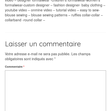
video – designer formalwear -children’s formalwear-women’s
formalwear-custom designer – fashion designer- baby clothing –
youtube video – onmine video – tutorial video – easy to sew-
blouse sewing – blouse sewing patterns – ruffles collar-collar –
collarband -round collar –
Laisser un commentaire
Votre adresse e-mail ne sera pas publiée.
Les champs
obligatoires sont indiqués avec
*
Commentaire
*