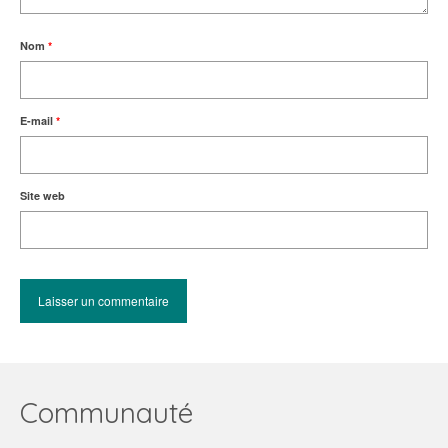
Nom
*
E-mail
*
Site web
Communauté