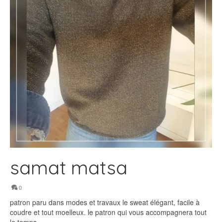
samat matsa
0
patron paru dans modes et travaux le sweat élégant, facile à
coudre et tout moelleux. le patron qui vous accompagnera tout