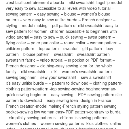
c’est facil contrairement à burda – niki sweatshirt flagship model
very easy to sew accessible to all levels with video tutorial –
sewing pattern – easy sewing – blouse – women’s blouse
pattern – very easy to sew unlike burda – French designer –
styling – model making – pdf pattern or niki sweatshirt easy to
sew pattern for women- children accessible to beginners with
video tutorial – easy to sew – quick sewing – swea pattern –
flying collar – peter pan collar – round collar – woman pattern –
children pattern – top pattern – sweater – girl pattern – boy
pattern – blouse pattern – sweatshirt – sweatshirt pattern –
sweatshirt fabric – video tutorial – in pocket or PDF format –
French designer – clothing-easy sewing idea for the whole
family – niki sweatshirt – niki – women’s sweatshirt pattern –
sewing beginner – sew your sweatshirt – sew a sweatshirt –
it’s easy unlike burda – – pattern to download – clothing pattern-
clothing pattern-pattern -top sewing-sewing beginnerwoman-
quick sewing beginner – easy sewing – PDF-sewing pattern site-
pattern to download – easy sewing idea -design in France-
French creation-model making-French styling pattern sewing
pocket–sewing low woman easy-PDF pattern-contrary to burda
– simplicity sewing patterns – children’s sewing patterns –
women’s clothes – women sewing patterns- kids clothes -online