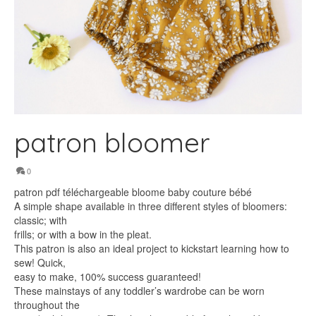
patron bloomer
0
patron pdf téléchargeable bloome baby couture bébé
A simple shape available in three different styles of bloomers:
classic; with
frills; or with a bow in the pleat.
This patron is also an ideal project to kickstart learning how to
sew! Quick,
easy to make, 100% success guaranteed!
These mainstays of any toddler’s wardrobe can be worn
throughout the