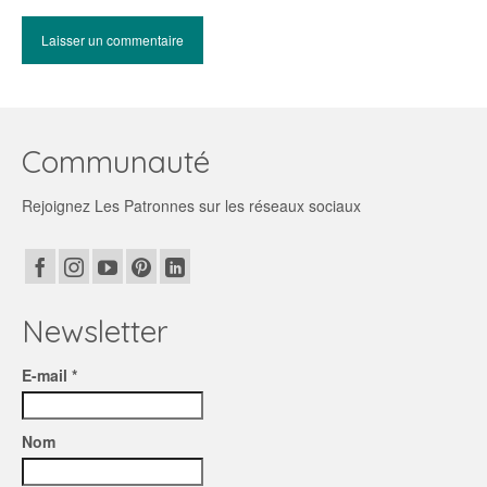
Communauté
Rejoignez Les Patronnes sur les réseaux sociaux
Newsletter
E-mail *
Nom