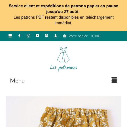
Service client et expéditions de patrons papier en pause
jusqu'au 27 août.
Les patrons PDF restent disponibles en téléchargement
immédiat
.
Votre panier
-
0,00
€
Menu