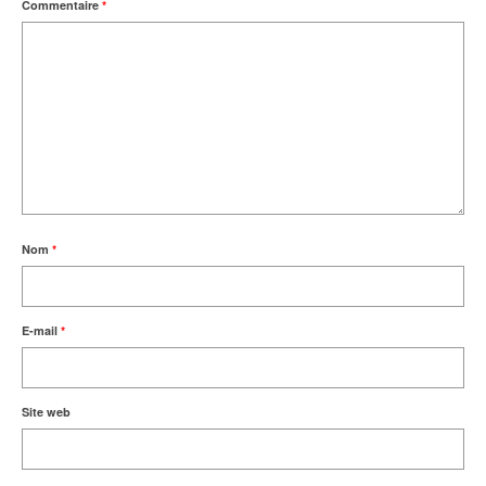
Commentaire
*
Nom
*
E-mail
*
Site web