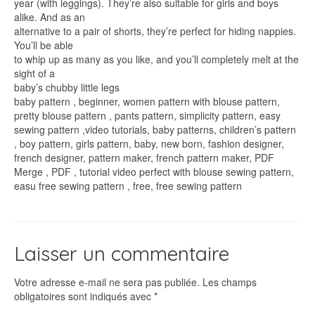
year (with leggings). They’re also suitable for girls and boys
alike. And as an
alternative to a pair of shorts, they’re perfect for hiding nappies.
You’ll be able
to whip up as many as you like, and you’ll completely melt at the
sight of a
baby’s chubby little legs
baby pattern , beginner, women pattern with blouse pattern,
pretty blouse pattern , pants pattern, simplicity pattern, easy
sewing pattern ,video tutorials, baby patterns, children’s pattern
, boy pattern, girls pattern, baby, new born, fashion designer,
french designer, pattern maker, french pattern maker, PDF
Merge , PDF , tutorial video perfect with blouse sewing pattern,
easu free sewing pattern , free, free sewing pattern
Laisser un commentaire
Votre adresse e-mail ne sera pas publiée.
Les champs
obligatoires sont indiqués avec
*